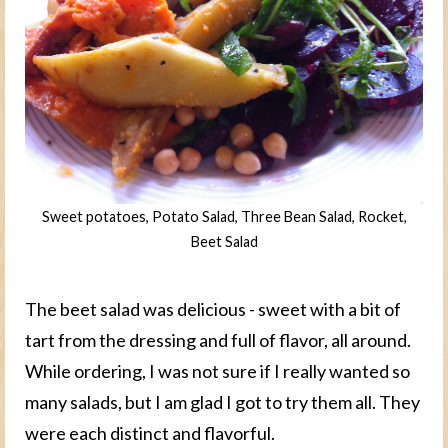
Sweet potatoes, Potato Salad, Three Bean Salad, Rocket,
Beet Salad
The beet salad was delicious - sweet with a bit of
tart from the dressing and full of flavor, all around.
While ordering, I was not sure if I really wanted so
many salads, but I am glad I got to try them all. They
were each distinct and flavorful.