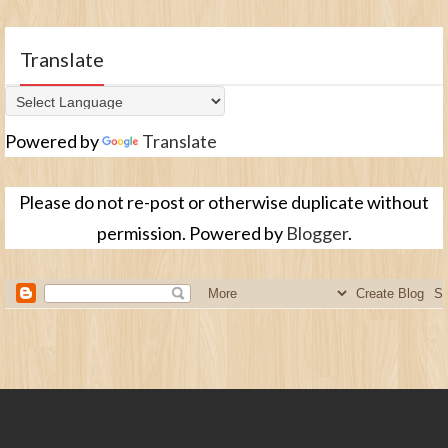
Translate
Powered by
Translate
Please do not re-post or otherwise duplicate without
permission. Powered by
Blogger
.