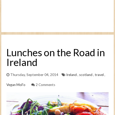
Lunches on the Road in
Ireland
Thursday, September 04, 2014
Ireland
,
scotland
,
travel
,
Vegan MoFo
2 Comments