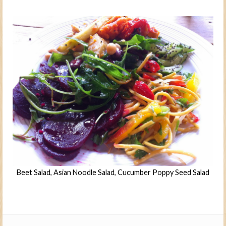
Beet Salad, Asian Noodle Salad, Cucumber Poppy Seed Salad