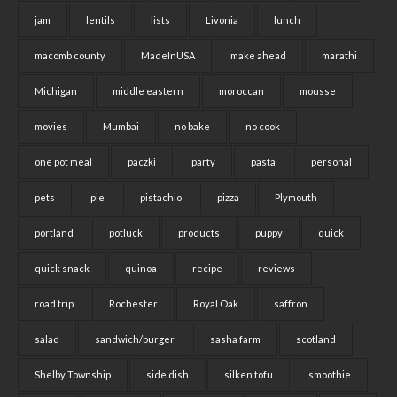
jam
lentils
lists
Livonia
lunch
macomb county
MadeInUSA
make ahead
marathi
Michigan
middle eastern
moroccan
mousse
movies
Mumbai
no bake
no cook
one pot meal
paczki
party
pasta
personal
pets
pie
pistachio
pizza
Plymouth
portland
potluck
products
puppy
quick
quick snack
quinoa
recipe
reviews
road trip
Rochester
Royal Oak
saffron
salad
sandwich/burger
sasha farm
scotland
Shelby Township
side dish
silken tofu
smoothie