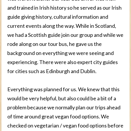
and trained in Irish history so he served as our Irish
guide giving history, cultural information and
current events along the way. While in Scotland,
we had a Scottish guide join our group and while we
rode along on our tour bus, he gave us the
background on everything we were seeing and
experiencing. There were also expert city guides
for cities such as Edinburgh and Dublin.
Everything was planned for us. We knew that this
would be very helpful, but also could be a bit of a
problem because we normally plan our trips ahead
of time around great vegan food options. We
checked on vegetarian / vegan food options before