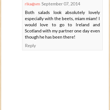
September 07, 2014
rika@vm
Both salads look absolutely lovely
especially with the beets, miam miam! I
would love to go to Ireland and
Scotland with my partner one day even
though he has been there!
Reply