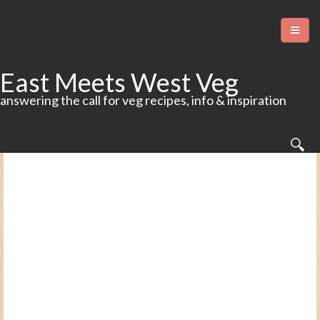
East Meets West Veg
answering the call for veg recipes, info & inspiration
Home
Food
More Food