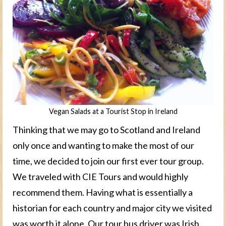
Vegan Salads at a Tourist Stop in Ireland
Thinking that we may go to Scotland and Ireland
only once and wanting to make the most of our
time, we decided to join our first ever tour group.
We traveled with CIE Tours and would highly
recommend them. Having what is essentially a
historian for each country and major city we visited
was worth it alone. Our tour bus driver was Irish