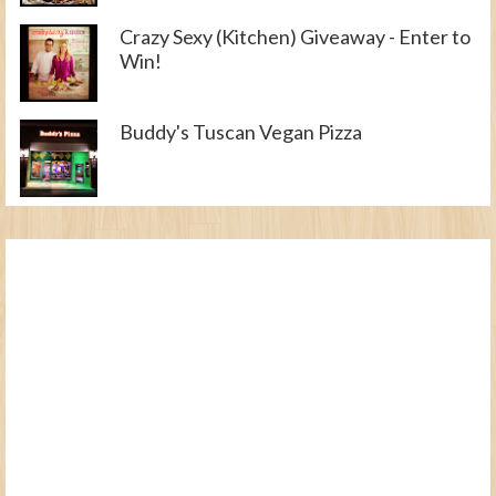
Crazy Sexy (Kitchen) Giveaway - Enter to
Win!
Buddy's Tuscan Vegan Pizza