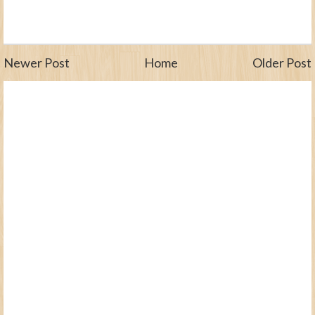
Newer Post
Home
Older Post