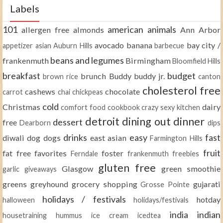
Labels
101
american
animals
allergen free
almonds
Ann Arbor
avocado
banana
bay city /
appetizer
asian
Auburn Hills
barbecue
beans and legumes
frankenmuth
Birmingham
Bloomfield Hills
breakfast
budget
brunch
Buddy
buddy jr.
brown rice
canton
cholesterol free
cashews
chocolate
carrot
chai
chickpeas
cold
Christmas
dairy
comfort food
cookbook
crazy sexy kitchen
detroit
dining out
dinner
dessert
free
Dearborn
dips
drinks
easy
fast
diwali
dog
dogs
east asian
Farmington Hills
fruit
fat free
favorites
foster
Ferndale
frankenmuth
freebies
gluten free
Glasgow
green smoothie
garlic
giveaways
greens
greyhound
grocery shopping
gujarati
Grosse Pointe
holidays / festivals
hotday
halloween
holidays/festivals
india
indian
housetraining
hummus
ice cream
icedtea