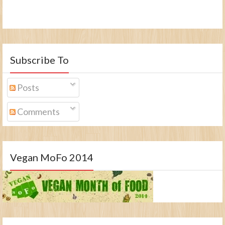
Subscribe To
Posts
Comments
Vegan MoFo 2014