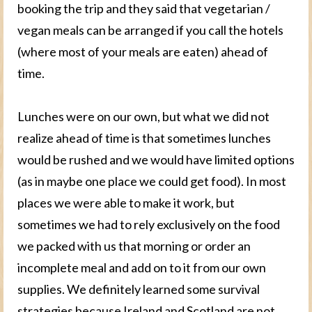
booking the trip and they said that vegetarian /
vegan meals can be arranged if you call the hotels
(where most of your meals are eaten) ahead of
time.
Lunches were on our own, but what we did not
realize ahead of time is that sometimes lunches
would be rushed and we would have limited options
(as in maybe one place we could get food). In most
places we were able to make it work, but
sometimes we had to rely exclusively on the food
we packed with us that morning or order an
incomplete meal and add on to it from our own
supplies. We definitely learned some survival
strategies because Ireland and Scotland are not