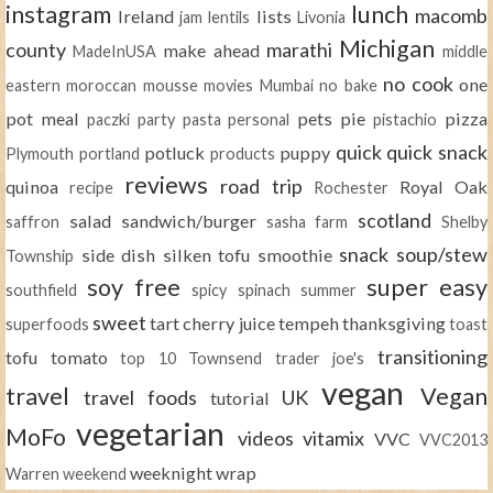
instagram
lunch
macomb
Ireland
lists
jam
lentils
Livonia
Michigan
county
marathi
make ahead
MadeInUSA
middle
no cook
one
eastern
moroccan
mousse
movies
Mumbai
no bake
pot meal
pets
pie
pizza
paczki
party
pasta
personal
pistachio
quick
quick snack
potluck
puppy
Plymouth
portland
products
reviews
road trip
quinoa
Royal Oak
recipe
Rochester
scotland
salad
sandwich/burger
saffron
sasha farm
Shelby
snack
soup/stew
side dish
silken tofu
smoothie
Township
soy free
super easy
southfield
spicy
spinach
summer
sweet
tart cherry juice
tempeh
thanksgiving
superfoods
toast
transitioning
tofu
tomato
top 10
Townsend
trader joe's
vegan
travel
Vegan
travel foods
UK
tutorial
vegetarian
MoFo
videos
vitamix
VVC
VVC2013
weeknight
wrap
Warren
weekend