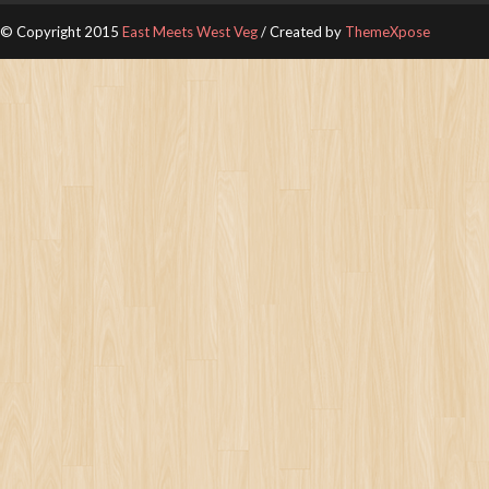
© Copyright 2015
East Meets West Veg
/ Created by
ThemeXpose