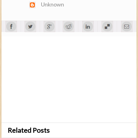
Unknown
Related Posts