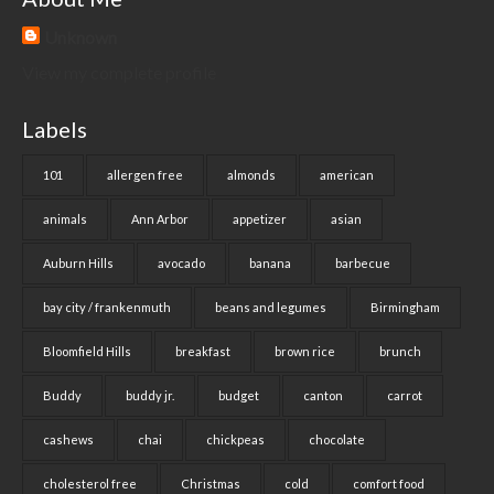
Unknown
View my complete profile
Labels
101
allergen free
almonds
american
animals
Ann Arbor
appetizer
asian
Auburn Hills
avocado
banana
barbecue
bay city / frankenmuth
beans and legumes
Birmingham
Bloomfield Hills
breakfast
brown rice
brunch
Buddy
buddy jr.
budget
canton
carrot
cashews
chai
chickpeas
chocolate
cholesterol free
Christmas
cold
comfort food