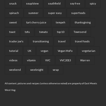
snack
soup/stew
southfield
soy free
spicy
spinach
summer
super easy
superfoods
sweet
tart cherry juice
tempeh
thanksgiving
toast
tofu
tomato
top 10
Townsend
trader joe's
transitioning
travel
travel foods
tutorial
UK
vegan
Vegan MoFo
vegetarian
videos
vitamix
VVC
VVC2013
Warren
weekend
weeknight
wrap
All content, pictures and recipes (unless otherwise noted) are property of East Meets
West Veg.