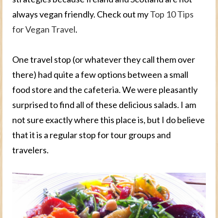
always vegan friendly. Check out my
Top 10 Tips
for Vegan Travel
.
One travel stop (or whatever they call them over
there) had quite a few options between a small
food store and the cafeteria. We were pleasantly
surprised to find all of these delicious salads. I am
not sure exactly where this place is, but I do believe
that it is a regular stop for tour groups and
travelers.