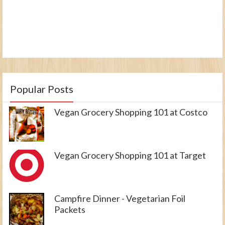
Popular Posts
Vegan Grocery Shopping 101 at Costco
Vegan Grocery Shopping 101 at Target
Campfire Dinner - Vegetarian Foil
Packets