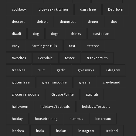
cookbook
crazy sexy kitchen
dairy free
Dearborn
dessert
detroit
dining out
dinner
dips
diwali
dog
dogs
drinks
east asian
easy
Farmington Hills
fast
fat free
favorites
Ferndale
foster
frankenmuth
freebies
fruit
garlic
giveaways
Glasgow
gluten free
green smoothie
greens
greyhound
grocery shopping
Grosse Pointe
gujarati
halloween
holidays / festivals
holidays/festivals
hotday
housetraining
hummus
ice cream
icedtea
india
indian
instagram
Ireland