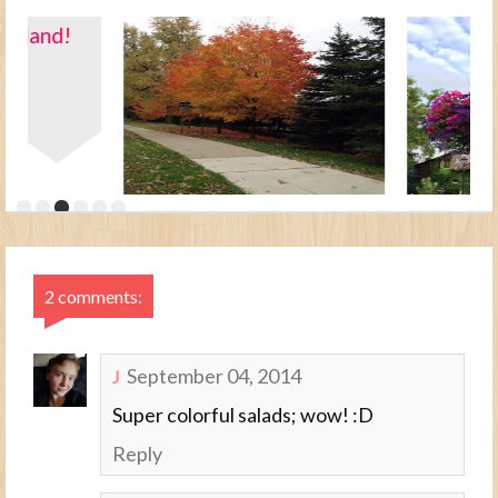
2 comments:
September 04, 2014
J
Super colorful salads; wow! :D
Reply