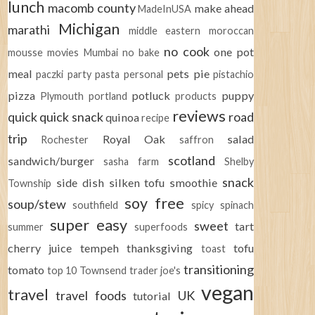
lunch
macomb county
make ahead
MadeInUSA
Michigan
marathi
middle eastern
moroccan
no cook
one pot
mousse
movies
Mumbai
no bake
meal
pets
pie
paczki
party
pasta
personal
pistachio
pizza
potluck
puppy
Plymouth
portland
products
reviews
quick
quick snack
road
quinoa
recipe
trip
Royal Oak
salad
Rochester
saffron
scotland
sandwich/burger
sasha farm
Shelby
snack
side dish
silken tofu
smoothie
Township
soy free
soup/stew
southfield
spicy
spinach
super easy
sweet
tart
summer
superfoods
cherry juice
tempeh
thanksgiving
tofu
toast
transitioning
tomato
top 10
Townsend
trader joe's
vegan
travel
travel foods
UK
tutorial