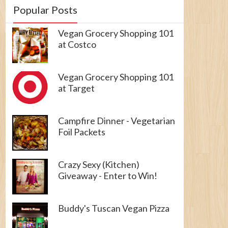
Popular Posts
Vegan Grocery Shopping 101
at Costco
Vegan Grocery Shopping 101
at Target
Campfire Dinner - Vegetarian
Foil Packets
Crazy Sexy (Kitchen)
Giveaway - Enter to Win!
Buddy's Tuscan Vegan Pizza