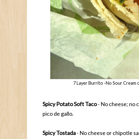
7 Layer Burrito -No Sour Cream 
Spicy Potato Soft Taco
- No cheese; no c
pico de gallo.
Spicy Tostada
- No cheese or chipotle s