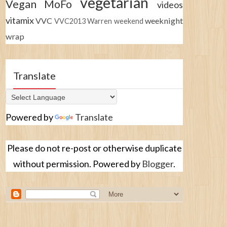
vegetarian
Vegan MoFo
videos
vitamix
VVC
weeknight
VVC2013
Warren
weekend
wrap
Translate
Powered by
Translate
Please do not re-post or otherwise duplicate
without permission. Powered by
Blogger
.