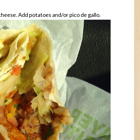
cheese. Add potatoes and/or pico de gallo.