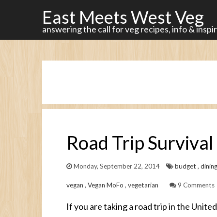
East Meets West Veg
answering the call for veg recipes, info & inspi
Road Trip Survival 
Monday, September 22, 2014
budget
,
dinin
vegan
,
Vegan MoFo
,
vegetarian
9 Comments
If you are taking a road trip in the Unite