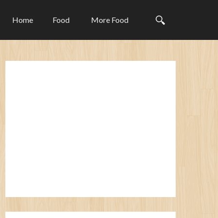
Home
Food
More Food