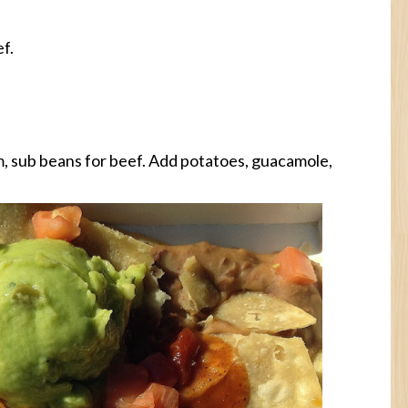
f.
, sub beans for beef. Add potatoes, guacamole,