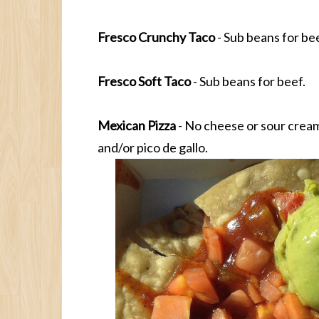
Fresco Crunchy Taco
- Sub beans for bee
Fresco Soft Taco
- Sub beans for beef.
Mexican Pizza
- No cheese or sour cream
and/or pico de gallo.