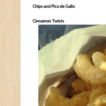
Chips and Pico de Gallo
Cinnamon Twists