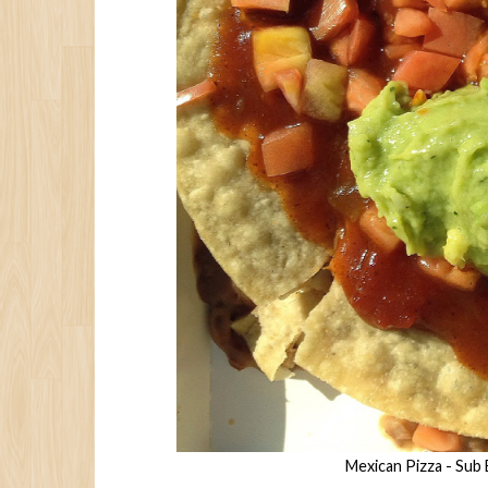
Mexican Pizza - Sub