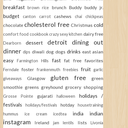
breakfast
brunch
Buddy
buddy jr.
brown rice
budget
cashews
canton
carrot
chai
chickpeas
cholesterol free
cold
chocolate
Christmas
dairy free
comfort food
cookbook
crazy sexy kitchen
detroit
dining out
dessert
Dearborn
dinner
drinks
diwali
dog
dogs
east asian
dips
easy
fast
fat free
favorites
Farmington Hills
fruit
foster
Ferndale
frankenmuth
freebies
garlic
gluten free
Glasgow
green
giveaways
smoothie
greens
greyhound
grocery shopping
holidays /
gujarati
Grosse Pointe
halloween
festivals
hotday
holidays/festivals
housetraining
india
indian
hummus
ice cream
icedtea
instagram
Ireland
lists
jam
lentils
Livonia