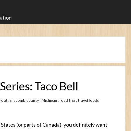
ration
Series: Taco Bell
g out
,
macomb county
,
Michigan
,
road trip
,
travel foods
,
d States (or parts of Canada), you definitely want