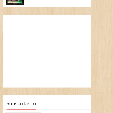
Subscribe To