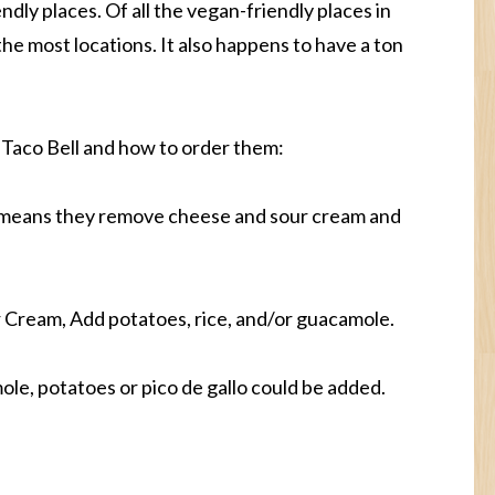
endly places. Of all the vegan-friendly places in
the most locations. It also happens to have a ton
 Taco Bell and how to order them:
 means they remove cheese and sour cream and
Cream, Add potatoes, rice, and/or guacamole.
le, potatoes or pico de gallo could be added.