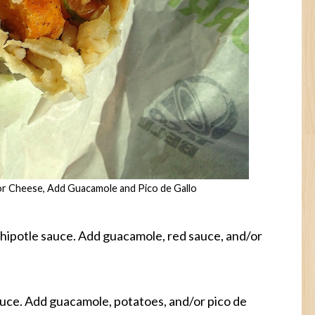
or Cheese, Add Guacamole and Pico de Gallo
hipotle sauce. Add guacamole, red sauce, and/or
auce. Add guacamole, potatoes, and/or pico de