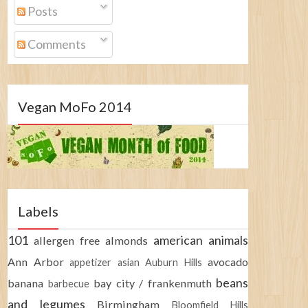
Posts
Comments
Vegan MoFo 2014
Labels
101
american
animals
allergen free
almonds
Ann Arbor
avocado
appetizer
asian
Auburn Hills
beans
banana
bay city / frankenmuth
barbecue
and legumes
Birmingham
Bloomfield Hills