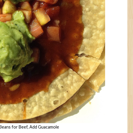
 Beans for Beef, Add Guacamole