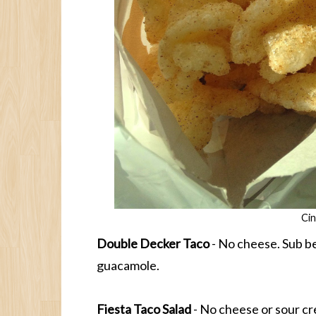
Ci
Double Decker Taco
- No cheese. Sub be
guacamole.
Fiesta Taco Salad
- No cheese or sour cr