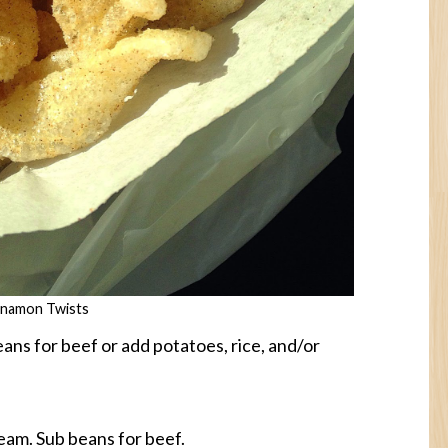
nnamon Twists
ans for beef or add potatoes, rice, and/or
eam. Sub beans for beef.