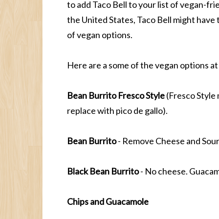
to add Taco Bell to your list of vegan-fri
the United States, Taco Bell might have 
of vegan options.
Here are a some of the vegan options at
Bean Burrito Fresco Style
(Fresco Style
replace with pico de gallo).
Bean Burrito
- Remove Cheese and Sour 
Black Bean Burrito
- No cheese. Guacamo
Chips and Guacamole