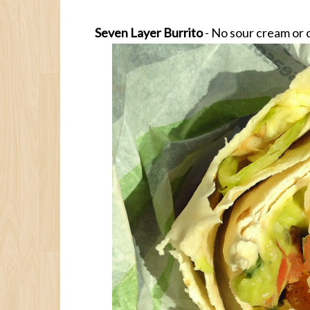
Seven Layer Burrito
- No sour cream or 